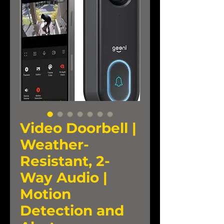
Video Doorbell |
Weather-
Resistant, 2-
Way Audio |
Motion
Detection and