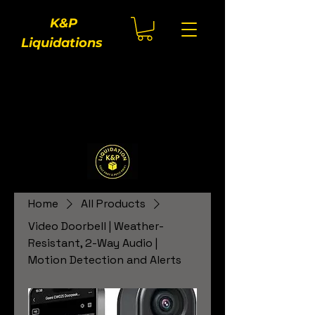
K&P
Liquidations
Home
All Products
Video Doorbell | Weather-
Resistant, 2-Way Audio |
Motion Detection and Alerts