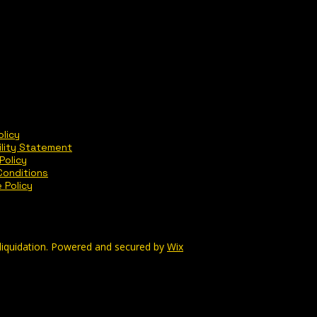
olicy
ility Statement
Policy
Conditions
 Policy
liquidation. Powered and secured by
Wix