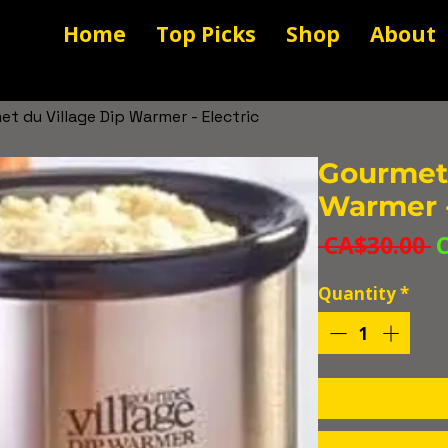
Home
Top Picks
Shop
About
t du Village Dip Warmer - Electric
Gourmet 
Warmer -
R
 CA$30.00 
P
Quantity
*