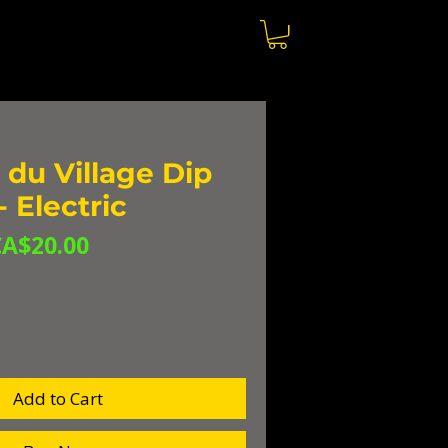
du Village Dip
 Electric
egular
Sale
CA$20.00
rice
Price
Add to Cart