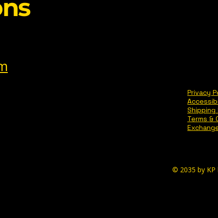
ons
om
Privacy P
Accessib
Shipping 
Terms & 
Exchange
© 2035 by KP 