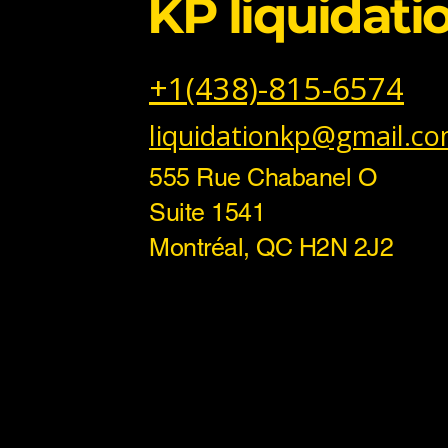
KP liquidati
+1(438)-815-6574
liquidationkp@gmail.c
555 Rue Chabanel O
Suite 1541
Montréal, QC H2N 2J2