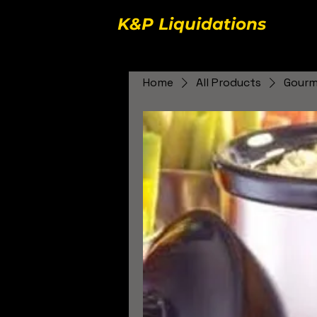
K&P Liquidations
Home
All Products
Gourme