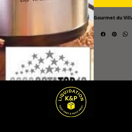
Gourmet du Vill