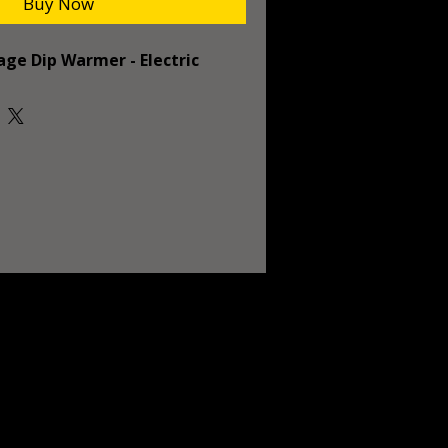
Buy Now
age Dip Warmer - Electric