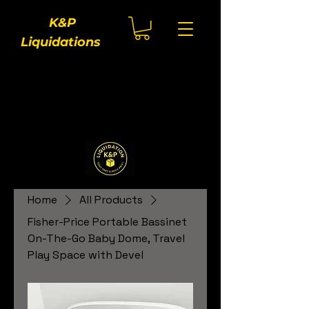
K&P
Liquidations
Home
All Products
Fisher-Price Portable Bassinet
On-The-Go Baby Dome, Travel
Play Space with Devel