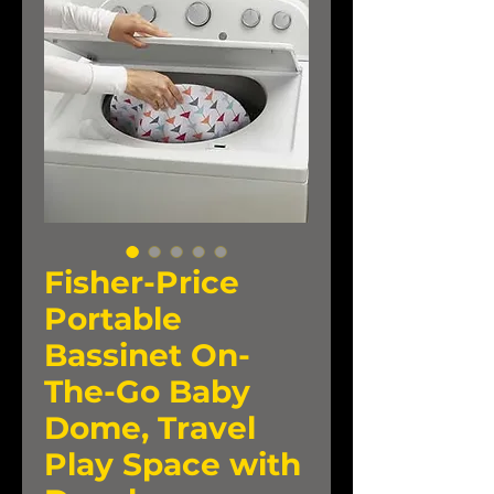
Fisher-Price
Portable
Bassinet On-
The-Go Baby
Dome, Travel
Play Space with