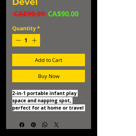
Devel
Regular
Sale
 CA$99.99 
CA$90.00
Price
Price
Quantity
*
Add to Cart
Buy Now
2-in-1 portable infant play 
space and napping spot, 
perfect for at home or travel 
with your baby Dome can be 
used indoors or out! Canopy 
protects your baby from the 