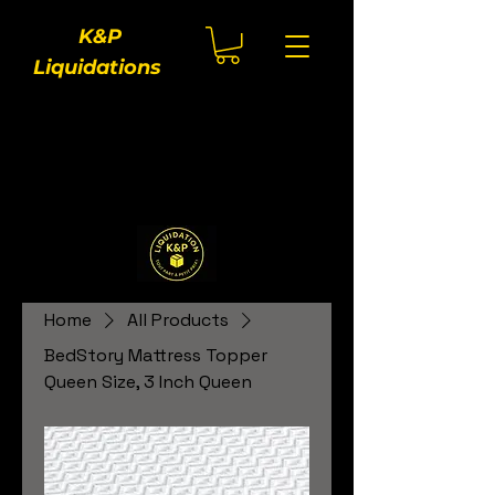
K&P
Liquidations
Home
All Products
BedStory Mattress Topper
Queen Size, 3 Inch Queen