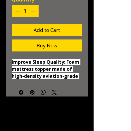
Add to Cart
Buy Now
Improve Sleep Quality: Foam 
mattress topper made of 
high-density aviation-grade 
memory foam and gel beads 
with an open-cell structure 
to provide adaptive comfort 
and support helps relieve 
common pressure points and 
regulate your body 
temperature CertiPUR-US 