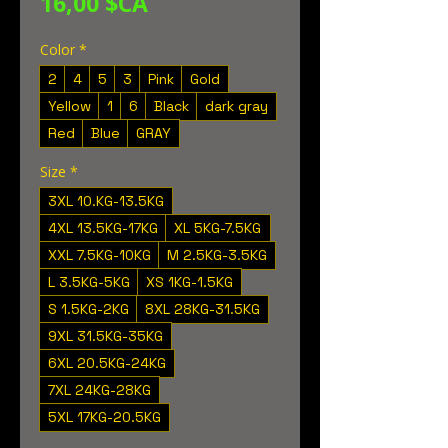
Prix
16,00 $CA
Color
*
2
4
5
3
Pink
Gold
Yellow
1
6
Black
dark gray
Red
Blue
GRAY
Size
*
3XL 10.KG-13.5KG
4XL 13.5KG-17KG
XL 5KG-7.5KG
XXL 7.5KG-10KG
M 2.5KG-3.5KG
L 3.5KG-5KG
XS 1KG-1.5KG
S 1.5KG-2KG
8XL 28KG-31.5KG
9XL 31.5KG-35KG
6XL 20.5KG-24KG
7XL 24KG-28KG
5XL 17KG-20.5KG