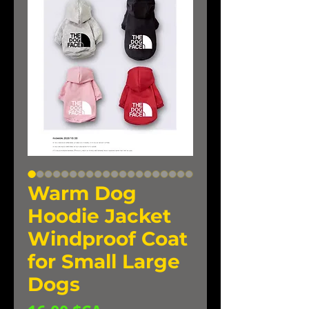
Warm Dog
Hoodie Jacket
Windproof Coat
for Small Large
Dogs