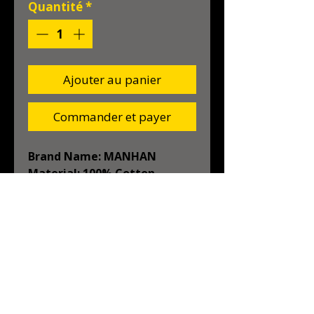
Quantité
*
Ajouter au panier
Commander et payer
Brand Name: MANHAN
Material: 100% Cotton
Origin: Mainland China
High-concerned chemical: 
None
Target Pet: Dog
Season: Autumn/Winter
Type: Dogs
liquidations KP
Season: Autumn/Winter
Material: 100% Cotton