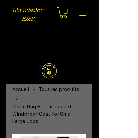
Liquidation
K&P
Accueil
Tous les produits
Warm Dog Hoodie Jacket
Windproof Coat for Small
Large Dogs