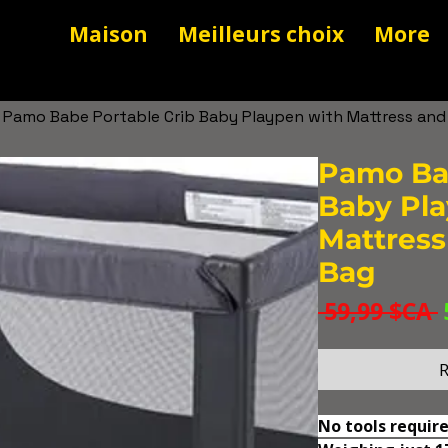
Maison
Meilleurs choix
More
Pamo Babe Portable Crib Baby Playpen with Mattress and
Pamo Bab
Baby Pla
Mattress
Bag
 59,99 $CA 
R
No tools require