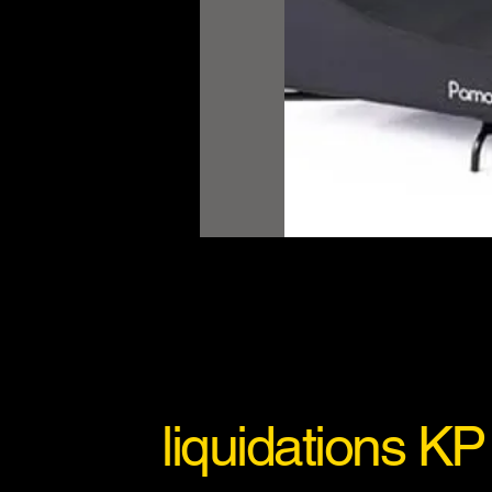
liquidations KP