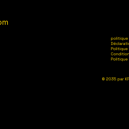
com
politique
Déclarati
Politique
Conditio
Politiqu
© 2035 par KP