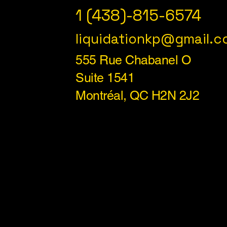
1 (438)-815-6574
liquidationkp@gmail.
555 Rue Chabanel O
Suite 1541
Montréal, QC H2N 2J2