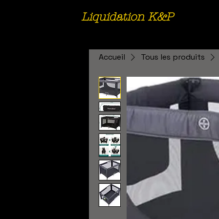
Liquidation K&P
Accueil
Tous les produits