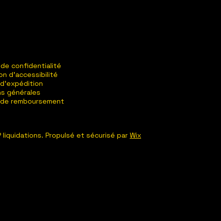
 de confidentialité
on d'accessibilité
 d'expédition
ns générales
e de remboursement
 liquidations. Propulsé et sécurisé par
Wix