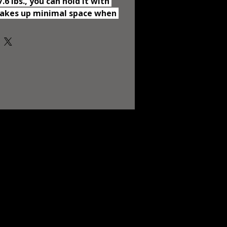
6 lbs., you can hold it with 
Takes up minimal space when 
.48"*7.48") so you can bring it 
lling or visiting your friends. 
h Soft Mattress Featuring a 
, the playard ensures 
and visibility for your little 
nd your peace of mind. The 
side also provides ultimate 
 baby to sleep inside. The 
his playpen is 33 lbs. It 
rted play yard for your baby 
l around safely in the 
cot. The travel crib is made of 
kin-friendly fabrics, so 
them at ease