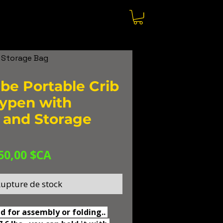
 Storage Bag
e Portable Crib
ypen with
 and Storage
Prix
Prix
50,00 $CA
original
promotionnel
upture de stock
d for assembly or folding.. 