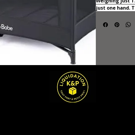
Weighing just 17.
just one hand. 
folded (26.18"* 7
along when trave
Mesh Design wit
full mesh design
maximum airflow 
one's comfort a
soft mattress in
comfort for your
weight limit of t
provides a suppo
to play and craw
confines of the 
breathable and s
babies can use 