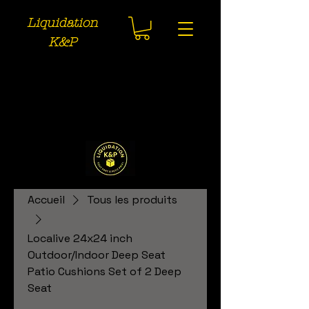
Liquidation
K&P
Accueil
Tous les produits
Localive 24x24 inch
Outdoor/Indoor Deep Seat
Patio Cushions Set of 2 Deep
Seat