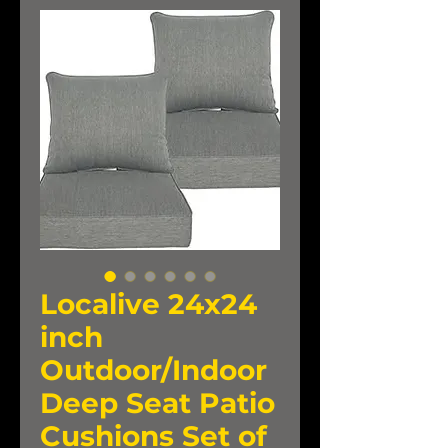
Localive 24x24
inch
Outdoor/Indoor
Deep Seat Patio
Cushions Set of